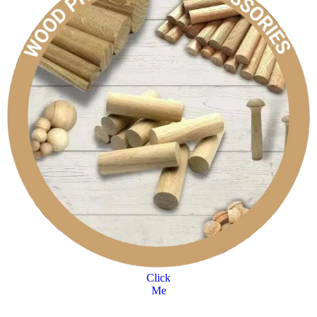
Click
Me