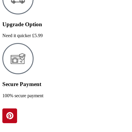
Upgrade Option
Need it quicker £5.99
Secure Payment
100% secure payment