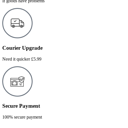
If goods have problems
Courier Upgrade
Need it quicker £5.99
Secure Payment
100% secure payment