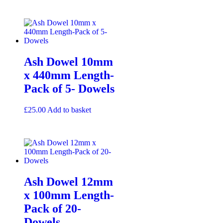
Ash Dowel 10mm
x 440mm Length-
Pack of 5- Dowels
£
25.00
Add to basket
Ash Dowel 12mm
x 100mm Length-
Pack of 20-
Dowels