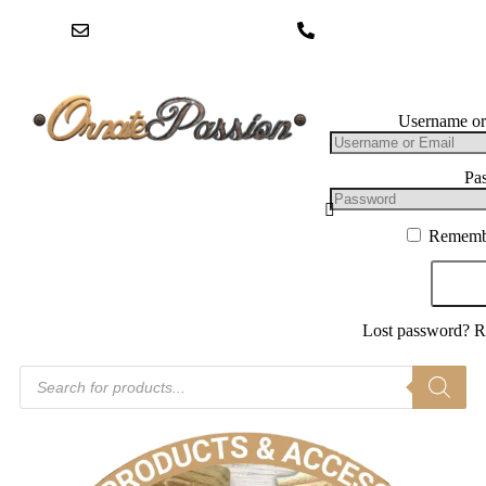
hello@ornatepassion.co.uk
01604 969234
Log In
Username or
Pa
Rememb
Log
Lost password?
R