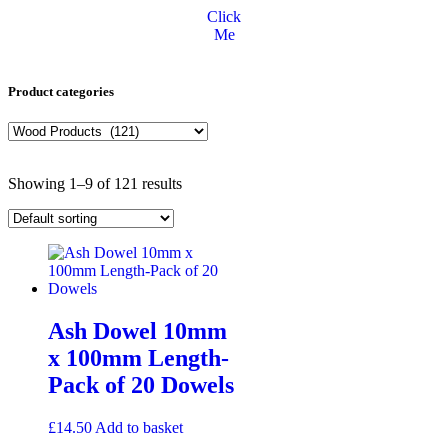
Click
Me
Product categories
Showing 1–9 of 121 results
Ash Dowel 10mm
x 100mm Length-
Pack of 20 Dowels
£
14.50
Add to basket