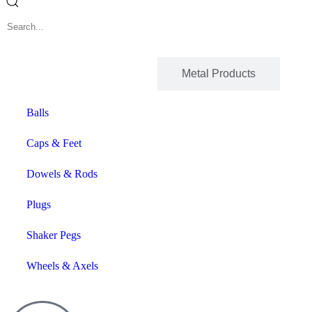
Wood Products
Metal Products
Balls
Caps & Feet
Dowels & Rods
Plugs
Shaker Pegs
Wheels & Axels