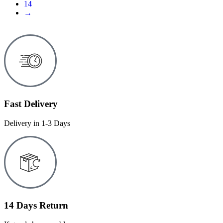
14
→
Fast Delivery
Delivery in 1-3 Days
14 Days Return