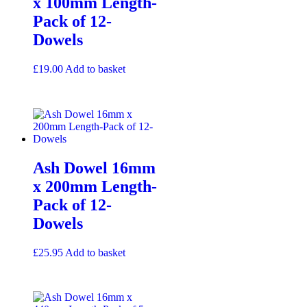
x 100mm Length-
Pack of 12-
Dowels
£
19.00
Add to basket
Ash Dowel 16mm
x 200mm Length-
Pack of 12-
Dowels
£
25.95
Add to basket