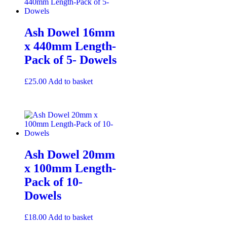
Ash Dowel 16mm
x 440mm Length-
Pack of 5- Dowels
£
25.00
Add to basket
Ash Dowel 20mm
x 100mm Length-
Pack of 10-
Dowels
£
18.00
Add to basket