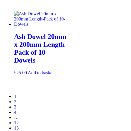
Ash Dowel 20mm
x 200mm Length-
Pack of 10-
Dowels
£
25.00
Add to basket
1
2
3
4
…
12
13