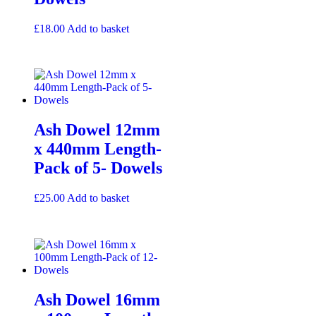
£
18.00
Add to basket
Ash Dowel 12mm
x 440mm Length-
Pack of 5- Dowels
£
25.00
Add to basket
Ash Dowel 16mm