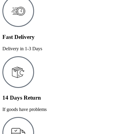
Fast Delivery
Delivery in 1-3 Days
14 Days Return
If goods have problems