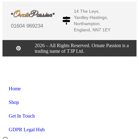
14 The Leys,
Yardley Hastings,
Northampton,
01604 969234
England, NN7 1EY
2026 – All Rights Reserved. Ornate Passion is a
trading name of T3P Ltd.
Home
Shop
Get In Touch
GDPR Legal Hub