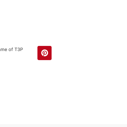
name of T3P