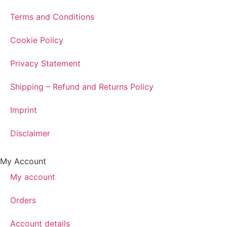
Terms and Conditions
Cookie Policy
Privacy Statement
Shipping – Refund and Returns Policy
Imprint
Disclaimer
My Account
My account
Orders
Account details