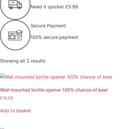
Need it quicker £5.99
Secure Payment
100% secure payment
Showing all 2 results
Wall mounted bottle opener 100% chance of beer
£
14.00
Add to basket