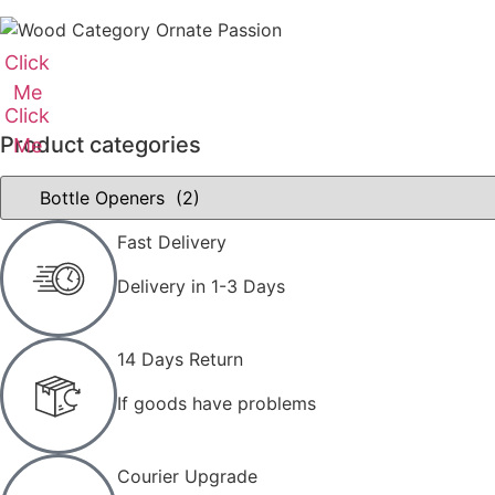
Click
Me
Click
Product categories
Me
Fast Delivery
Delivery in 1-3 Days
14 Days Return
If goods have problems
Courier Upgrade