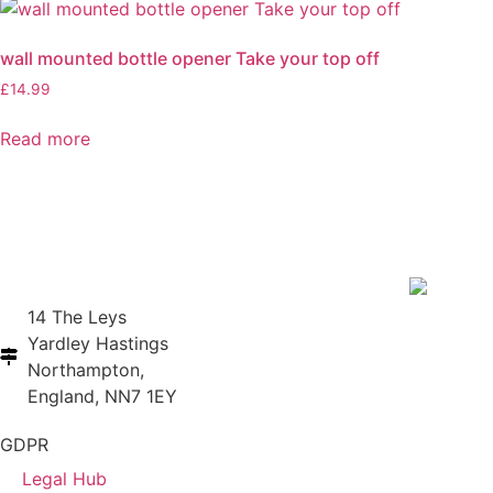
wall mounted bottle opener Take your top off
£
14.99
Read more
14 The Leys
Yardley Hastings
Northampton,
England, NN7 1EY
GDPR
Legal Hub