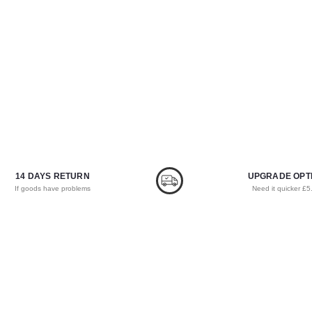
14 DAYS RETURN
UPGRADE OPT
If goods have problems
Need it quicker £5