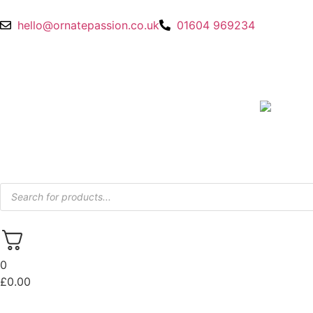
hello@ornatepassion.co.uk
01604 969234
0
£
0.00