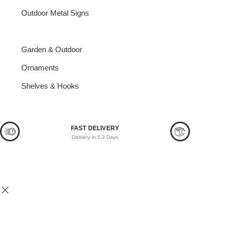
Outdoor Metal Signs
Bottle Openers
Garden & Outdoor
Ornaments
Shelves & Hooks
FAST DELIVERY
Delivery in 1-3 Days