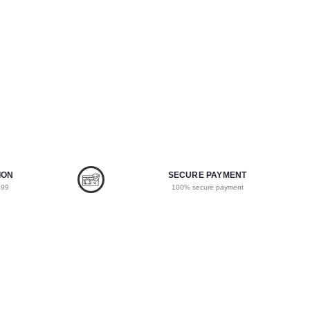
ION
SECURE PAYMENT
.99
100% secure payment