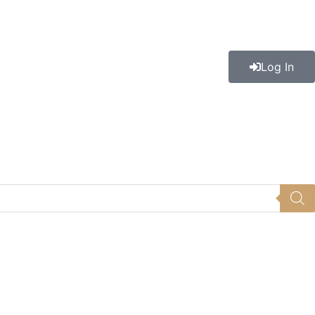
Log In