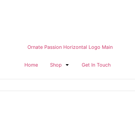
Home
Shop
Get In Touch