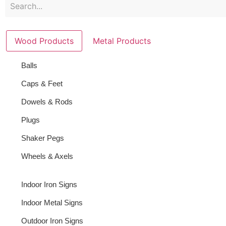
Wood Products
Metal Products
Balls
Caps & Feet
Dowels & Rods
Plugs
Shaker Pegs
Wheels & Axels
Indoor Iron Signs
Indoor Metal Signs
Outdoor Iron Signs