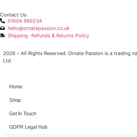
Contact Us
01604 969234
hello@ornatepassion.co.uk
Shipping -Refunds & Returns Policy
2026 – All Rights Reserved. Ornate Passion is a trading 
Ltd.
Home
Shop
Get In Touch
GDPR Legal Hub