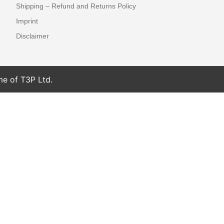
Shipping – Refund and Returns Policy
Imprint
Disclaimer
me of T3P Ltd.