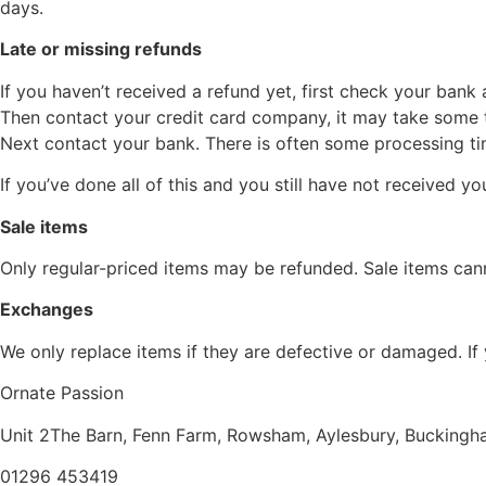
days.
Late or missing refunds
If you haven’t received a refund yet, first check your bank
Then contact your credit card company, it may take some ti
Next contact your bank. There is often some processing ti
If you’ve done all of this and you still have not received 
Sale items
Only regular-priced items may be refunded. Sale items can
Exchanges
We only replace items if they are defective or damaged. If
Ornate Passion
Unit 2The Barn, Fenn Farm,
Rowsham, Aylesbury,
Buckingh
01296 453419