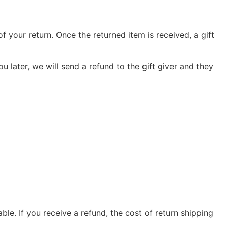
f your return. Once the returned item is received, a gift
u later, we will send a refund to the gift giver and they
le. If you receive a refund, the cost of return shipping