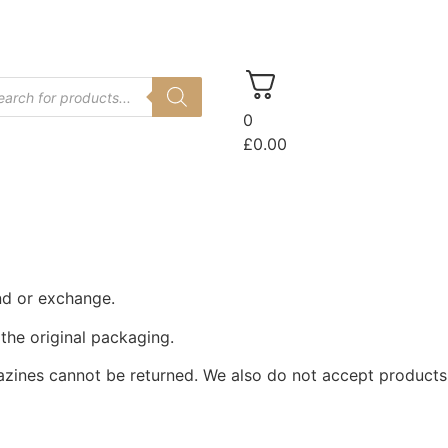
Log In
0
£
0.00
und or exchange.
 the original packaging.
azines cannot be returned. We also do not accept products