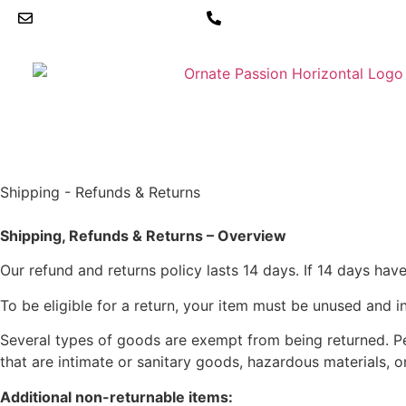
hello@ornatepassion.co.uk
01604 969234
Shipping - Refunds & Returns
Shipping, Refunds & Returns – Overview
Our refund and returns policy lasts 14 days. If 14 days hav
To be eligible for a return, your item must be unused and in
Several types of goods are exempt from being returned. P
that are intimate or sanitary goods, hazardous materials, o
Additional non-returnable items: