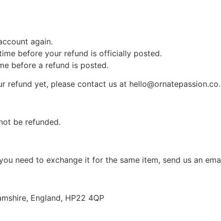
 account again.
me before your refund is officially posted.
me before a refund is posted.
your refund yet, please contact us at hello@ornatepassion.co
not be refunded.
 you need to exchange it for the same item, send us an ema
amshire, England, HP22 4QP