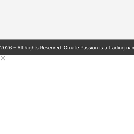
2026 – All Rights Reserved. Ornate Passion is a trading na