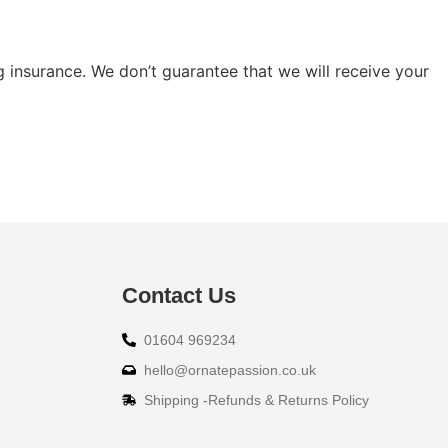
g insurance. We don’t guarantee that we will receive your
Contact Us
01604 969234
hello@ornatepassion.co.uk
Shipping -Refunds & Returns Policy