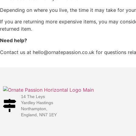
Depending on where you live, the time it may take for yo
If you are returning more expensive items, you may conside
returned item.
Need help?
Contact us at hello@ornatepassion.co.uk for questions rela
14 The Leys
Yardley Hastings
Northampton,
England, NN7 1EY