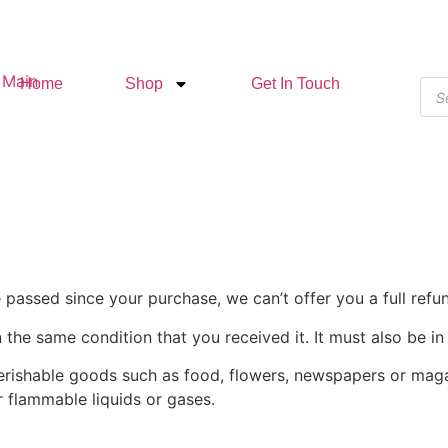
Home
Shop
Get In Touch
e passed since your purchase, we can’t offer you a full ref
 the same condition that you received it. It must also be in
erishable goods such as food, flowers, newspapers or mag
r flammable liquids or gases.