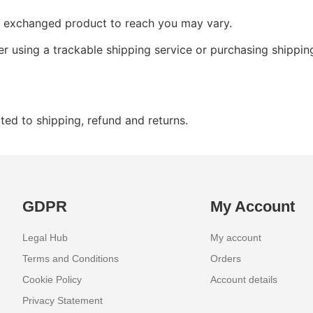
ur exchanged product to reach you may vary.
r using a trackable shipping service or purchasing shippin
ted to shipping, refund and returns.
GDPR
My Account
Legal Hub
My account
Terms and Conditions
Orders
Cookie Policy
Account details
Privacy Statement