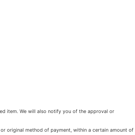
d item. We will also notify you of the approval or
d or original method of payment, within a certain amount of