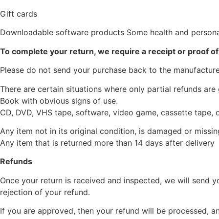
Gift cards
Downloadable software products Some health and persona
To complete your return, we require a receipt or proof o
Please do not send your purchase back to the manufacture
There are certain situations where only partial refunds are
Book with obvious signs of use.
CD, DVD, VHS tape, software, video game, cassette tape, o
Any item not in its original condition, is damaged or missin
Any item that is returned more than 14 days after delivery
Refunds
Once your return is received and inspected, we will send yo
rejection of your refund.
If you are approved, then your refund will be processed, an