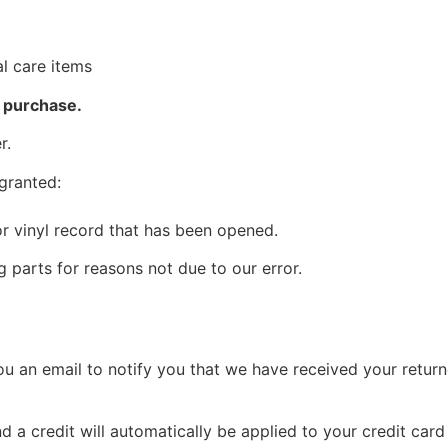
l care items
f purchase.
r.
 granted:
r vinyl record that has been opened.
g parts for reasons not due to our error.
u an email to notify you that we have received your returne
d a credit will automatically be applied to your credit car