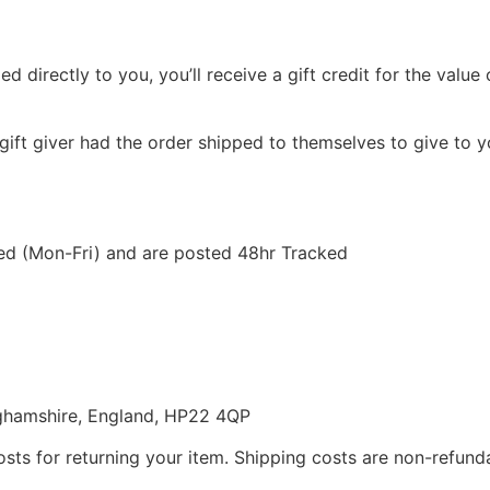
directly to you, you’ll receive a gift credit for the value o
gift giver had the order shipped to themselves to give to yo
ted (Mon-Fri) and are posted 48hr Tracked
nghamshire, England, HP22 4QP
sts for returning your item. Shipping costs are non-refundab