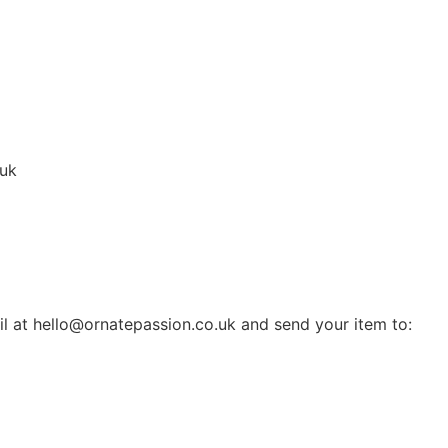
.uk
il at hello@ornatepassion.co.uk and send your item to: