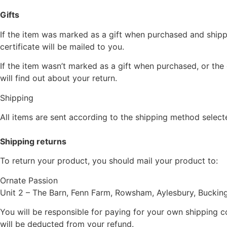
Gifts
If the item was marked as a gift when purchased and shipped 
certificate will be mailed to you.
If the item wasn’t marked as a gift when purchased, or the 
will find out about your return.
Shipping
All items are sent according to the shipping method selec
Shipping returns
To return your product, you should mail your product to:
Ornate Passion
Unit 2 – The Barn, Fenn Farm, Rowsham, Aylesbury, Bucki
You will be responsible for paying for your own shipping co
will be deducted from your refund.