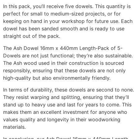
In this pack, you’ll receive five dowels. This quantity is
perfect for small to medium-sized projects, or for
keeping on hand in your workshop for future use. Each
dowel has been sanded smooth and is ready to use
straight out of the pack.
The Ash Dowel 16mm x 440mm Length-Pack of 5-
Dowels are not just functional; they’re also sustainable.
The Ash wood used in their construction is sourced
responsibly, ensuring that these dowels are not only
high-quality but also environmentally friendly.
In terms of durability, these dowels are second to none.
They resist warping and splitting, ensuring that they’ll
stand up to heavy use and last for years to come. This
makes them an excellent investment for anyone who
values quality and longevity in their woodworking
materials.
In conclusion, our Ash Dowel 16mm x 440mm Length-