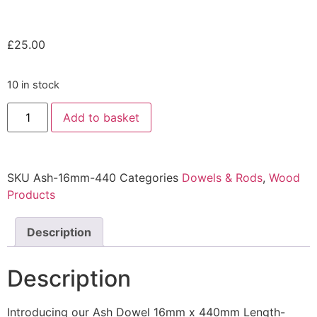
£
25.00
10 in stock
Add to basket
SKU
Ash-16mm-440
Categories
Dowels & Rods
,
Wood
Products
Description
Description
Introducing our Ash Dowel 16mm x 440mm Length-