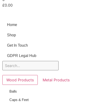
£
0.00
Home
Shop
Get In Touch
GDPR Legal Hub
Wood Products
Metal Products
Balls
Caps & Feet