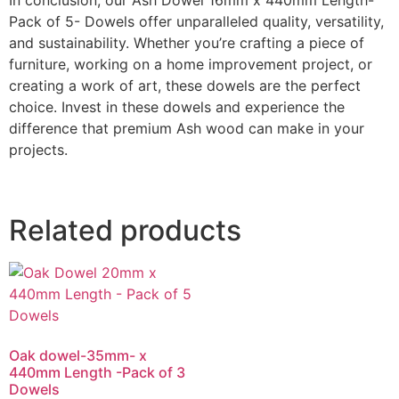
Pack of 5- Dowels offer unparalleled quality, versatility,
and sustainability. Whether you’re crafting a piece of
furniture, working on a home improvement project, or
creating a work of art, these dowels are the perfect
choice. Invest in these dowels and experience the
difference that premium Ash wood can make in your
projects.
Related products
Oak dowel-35mm- x
440mm Length -Pack of 3
Dowels