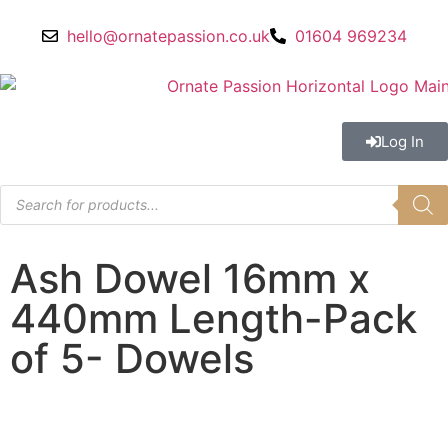
hello@ornatepassion.co.uk
01604 969234
Log In
Ash Dowel 16mm x
440mm Length-Pack
of 5- Dowels