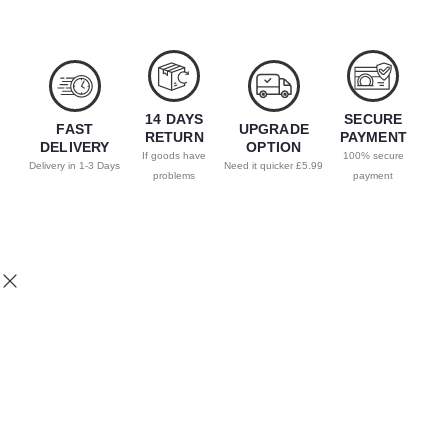
14 DAYS
SECURE
FAST
UPGRADE
RETURN
PAYMENT
DELIVERY
OPTION
If goods have
100% secure
Delivery in 1-3 Days
Need it quicker £5.99
problems
payment