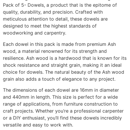
Pack of 5- Dowels, a product that is the epitome of
quality, durability, and precision. Crafted with
meticulous attention to detail, these dowels are
designed to meet the highest standards of
woodworking and carpentry.
Each dowel in this pack is made from premium Ash
wood, a material renowned for its strength and
resilience. Ash wood is a hardwood that is known for its
shock resistance and straight grain, making it an ideal
choice for dowels. The natural beauty of the Ash wood
grain also adds a touch of elegance to any project.
The dimensions of each dowel are 16mm in diameter
and 440mm in length. This size is perfect for a wide
range of applications, from furniture construction to
craft projects. Whether you’re a professional carpenter
or a DIY enthusiast, you’ll find these dowels incredibly
versatile and easy to work with.