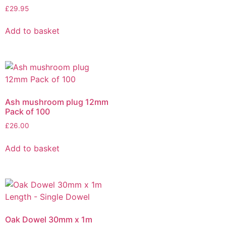
£
29.95
Add to basket
Ash mushroom plug 12mm
Pack of 100
£
26.00
Add to basket
Oak Dowel 30mm x 1m