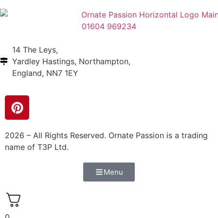
01604 969234
14 The Leys,
Yardley Hastings, Northampton,
England, NN7 1EY
2026 – All Rights Reserved. Ornate Passion is a trading
name of T3P Ltd.
Menu
0