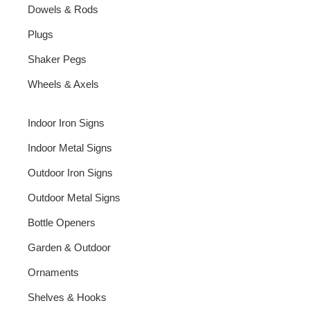
Dowels & Rods
Plugs
Shaker Pegs
Wheels & Axels
Indoor Iron Signs
Indoor Metal Signs
Outdoor Iron Signs
Outdoor Metal Signs
Bottle Openers
Garden & Outdoor
Ornaments
Shelves & Hooks