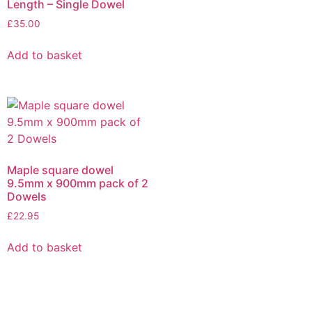
Length – Single Dowel
£
35.00
Add to basket
Maple square dowel
9.5mm x 900mm pack of 2
Dowels
£
22.95
Add to basket