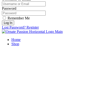
Password
Remember Me
Log In
Lost Password?
Register
Home
Shop