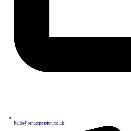
hello@ornatepassion.co.uk