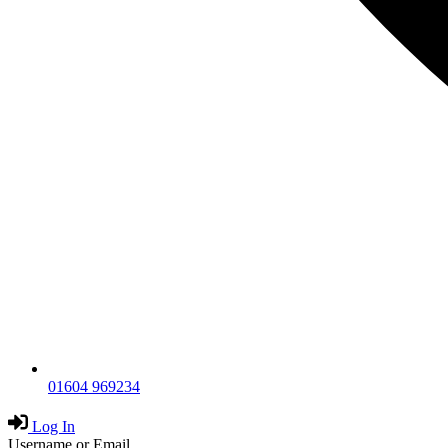
01604 969234
Log In
Username or Email