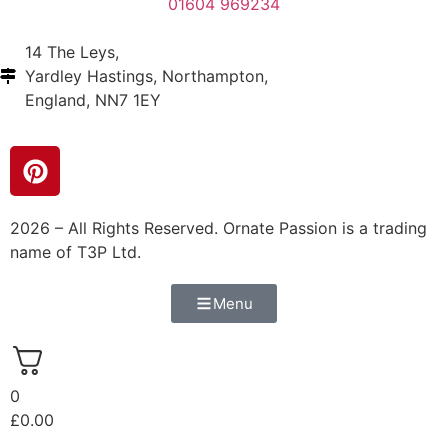
01604 969234
14 The Leys,
Yardley Hastings, Northampton,
England, NN7 1EY
2026 – All Rights Reserved. Ornate Passion is a trading
name of T3P Ltd.
Menu
0
£
0.00