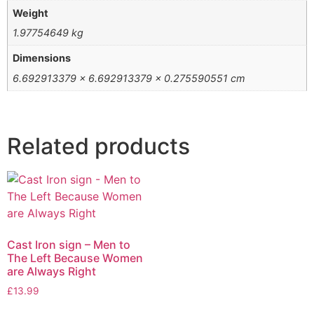
Weight
1.97754649 kg
Dimensions
6.692913379 × 6.692913379 × 0.275590551 cm
Related products
Cast Iron sign – Men to
The Left Because Women
are Always Right
£
13.99