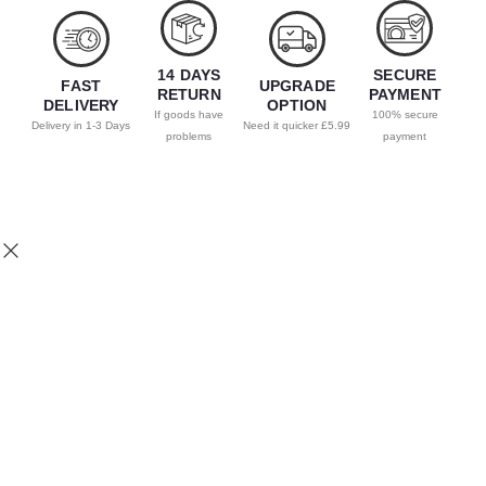
14 DAYS
SECURE
FAST
UPGRADE
RETURN
PAYMENT
DELIVERY
OPTION
If goods have
100% secure
Delivery in 1-3 Days
Need it quicker £5.99
problems
payment