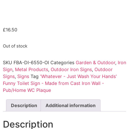
£
16.50
Out of stock
SKU
FBA-DI-6550-OI
Categories
Garden & Outdoor
,
Iron
Sign
,
Metal Products
,
Outdoor Iron Signs
,
Outdoor
Signs
,
Signs
Tag
'Whatever - Just Wash Your Hands'
Funny Toilet Sign - Made from Cast Iron Wall -
Pub/Home WC Plaque
Description
Additional information
Description