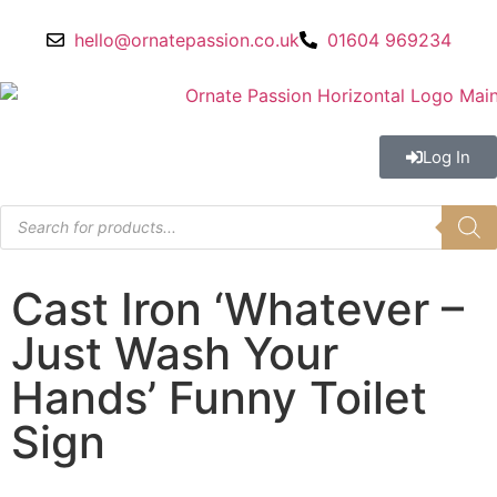
hello@ornatepassion.co.uk
01604 969234
Log In
Cast Iron ‘Whatever –
Just Wash Your
Hands’ Funny Toilet
Sign