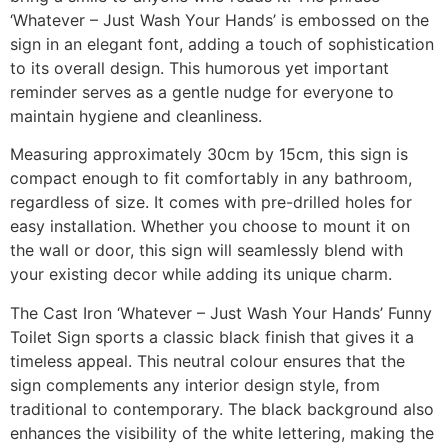
‘Whatever – Just Wash Your Hands’ is embossed on the
sign in an elegant font, adding a touch of sophistication
to its overall design. This humorous yet important
reminder serves as a gentle nudge for everyone to
maintain hygiene and cleanliness.
Measuring approximately 30cm by 15cm, this sign is
compact enough to fit comfortably in any bathroom,
regardless of size. It comes with pre-drilled holes for
easy installation. Whether you choose to mount it on
the wall or door, this sign will seamlessly blend with
your existing decor while adding its unique charm.
The Cast Iron ‘Whatever – Just Wash Your Hands’ Funny
Toilet Sign sports a classic black finish that gives it a
timeless appeal. This neutral colour ensures that the
sign complements any interior design style, from
traditional to contemporary. The black background also
enhances the visibility of the white lettering, making the