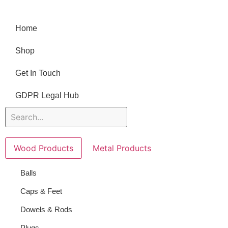
Home
Shop
Get In Touch
GDPR Legal Hub
Wood Products
Metal Products
Balls
Caps & Feet
Dowels & Rods
Plugs