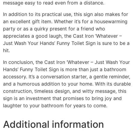
message easy to read even from a distance.
In addition to its practical use, this sign also makes for
an excellent gift item. Whether it’s for a housewarming
party or as a quirky present for a friend who
appreciates a good laugh, the Cast Iron ‘Whatever –
Just Wash Your Hands’ Funny Toilet Sign is sure to be a
hit.
In conclusion, the Cast Iron ‘Whatever – Just Wash Your
Hands’ Funny Toilet Sign is more than just a bathroom
accessory. It’s a conversation starter, a gentle reminder,
and a humorous addition to your home. With its durable
construction, timeless design, and witty message, this
sign is an investment that promises to bring joy and
laughter to your bathroom for years to come.
Additional information