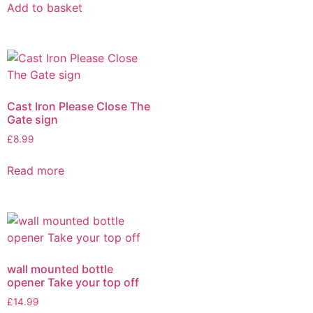
Add to basket
Cast Iron Please Close The
Gate sign
£
8.99
Read more
wall mounted bottle
opener Take your top off
£
14.99