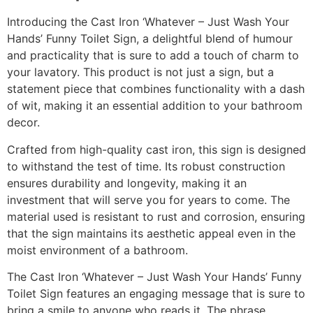
Introducing the Cast Iron ‘Whatever – Just Wash Your
Hands’ Funny Toilet Sign, a delightful blend of humour
and practicality that is sure to add a touch of charm to
your lavatory. This product is not just a sign, but a
statement piece that combines functionality with a dash
of wit, making it an essential addition to your bathroom
decor.
Crafted from high-quality cast iron, this sign is designed
to withstand the test of time. Its robust construction
ensures durability and longevity, making it an
investment that will serve you for years to come. The
material used is resistant to rust and corrosion, ensuring
that the sign maintains its aesthetic appeal even in the
moist environment of a bathroom.
The Cast Iron ‘Whatever – Just Wash Your Hands’ Funny
Toilet Sign features an engaging message that is sure to
bring a smile to anyone who reads it. The phrase