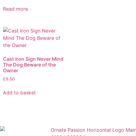
Read more
Cast Iron Sign Never Mind
The Dog Beware of the
Owner
£
9.50
Add to basket