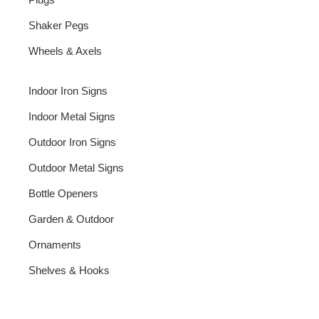
Shaker Pegs
Wheels & Axels
Indoor Iron Signs
Indoor Metal Signs
Outdoor Iron Signs
Outdoor Metal Signs
Bottle Openers
Garden & Outdoor
Ornaments
Shelves & Hooks