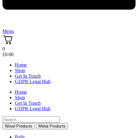
Menu
0
£
0.00
Home
Shop
Get In Touch
GDPR Legal Hub
Home
Shop
Get In Touch
GDPR Legal Hub
Wood Products
Metal Products
Balls