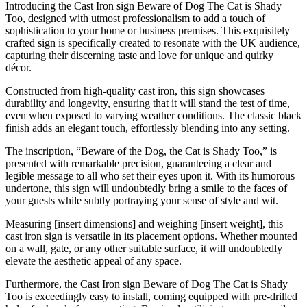
Introducing the Cast Iron sign Beware of Dog The Cat is Shady
Too, designed with utmost professionalism to add a touch of
sophistication to your home or business premises. This exquisitely
crafted sign is specifically created to resonate with the UK audience,
capturing their discerning taste and love for unique and quirky
décor.
Constructed from high-quality cast iron, this sign showcases
durability and longevity, ensuring that it will stand the test of time,
even when exposed to varying weather conditions. The classic black
finish adds an elegant touch, effortlessly blending into any setting.
The inscription, “Beware of the Dog, the Cat is Shady Too,” is
presented with remarkable precision, guaranteeing a clear and
legible message to all who set their eyes upon it. With its humorous
undertone, this sign will undoubtedly bring a smile to the faces of
your guests while subtly portraying your sense of style and wit.
Measuring [insert dimensions] and weighing [insert weight], this
cast iron sign is versatile in its placement options. Whether mounted
on a wall, gate, or any other suitable surface, it will undoubtedly
elevate the aesthetic appeal of any space.
Furthermore, the Cast Iron sign Beware of Dog The Cat is Shady
Too is exceedingly easy to install, coming equipped with pre-drilled