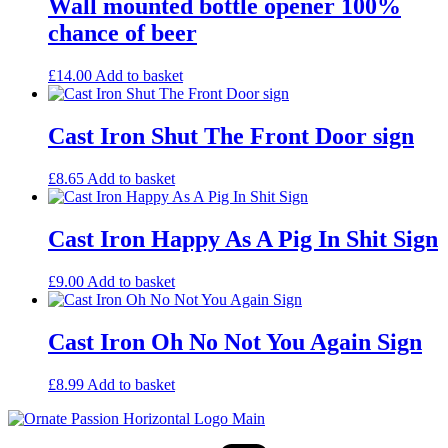
Wall mounted bottle opener 100%
chance of beer
£
14.00
Add to basket
Cast Iron Shut The Front Door sign
£
8.65
Add to basket
Cast Iron Happy As A Pig In Shit Sign
£
9.00
Add to basket
Cast Iron Oh No Not You Again Sign
£
8.99
Add to basket