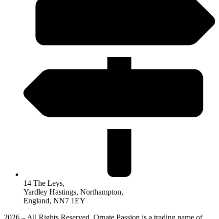
14 The Leys,
Yardley Hastings, Northampton,
England, NN7 1EY
2026 – All Rights Reserved. Ornate Passion is a trading name of