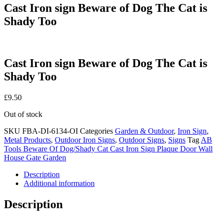
Cast Iron sign Beware of Dog The Cat is
Shady Too
Cast Iron sign Beware of Dog The Cat is
Shady Too
£
9.50
Out of stock
SKU
FBA-DI-6134-OI
Categories
Garden & Outdoor
,
Iron Sign
,
Metal Products
,
Outdoor Iron Signs
,
Outdoor Signs
,
Signs
Tag
AB
Tools Beware Of Dog/Shady Cat Cast Iron Sign Plaque Door Wall
House Gate Garden
Description
Additional information
Description