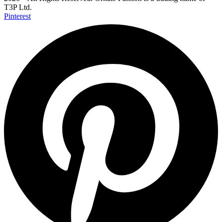
T3P Ltd.
Pinterest