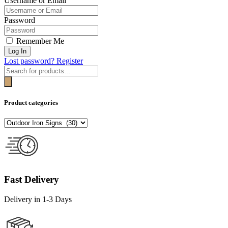
Username or Email
Password
Remember Me
Log In
Lost password?
Register
Products
search
Product categories
Fast Delivery
Delivery in 1-3 Days