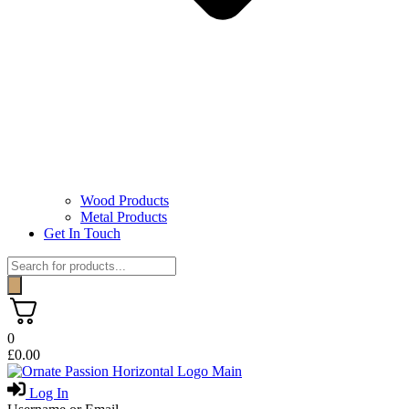
Wood Products
Metal Products
Get In Touch
Products
search
0
£
0.00
Log In