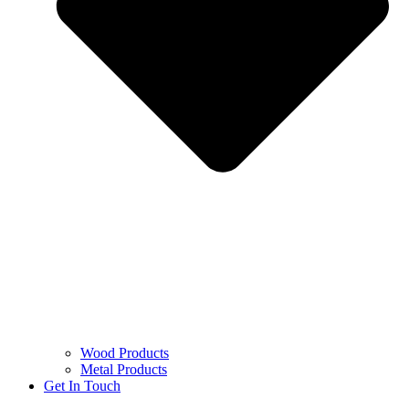
Wood Products
Metal Products
Get In Touch