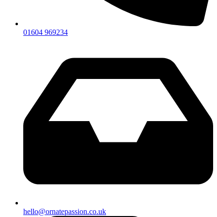
01604 969234
hello@ornatepassion.co.uk