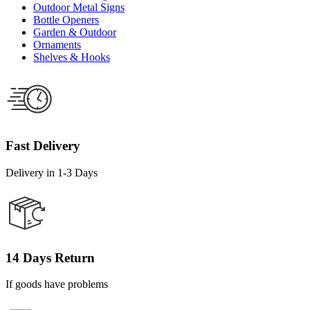
Outdoor Metal Signs
Bottle Openers
Garden & Outdoor
Ornaments
Shelves & Hooks
Fast Delivery
Delivery in 1-3 Days
14 Days Return
If goods have problems