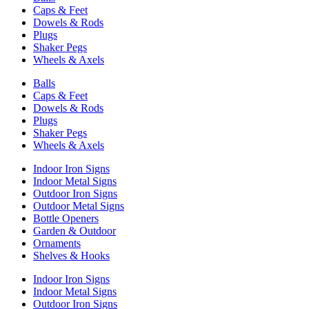
Caps & Feet
Dowels & Rods
Plugs
Shaker Pegs
Wheels & Axels
Balls
Caps & Feet
Dowels & Rods
Plugs
Shaker Pegs
Wheels & Axels
Indoor Iron Signs
Indoor Metal Signs
Outdoor Iron Signs
Outdoor Metal Signs
Bottle Openers
Garden & Outdoor
Ornaments
Shelves & Hooks
Indoor Iron Signs
Indoor Metal Signs
Outdoor Iron Signs