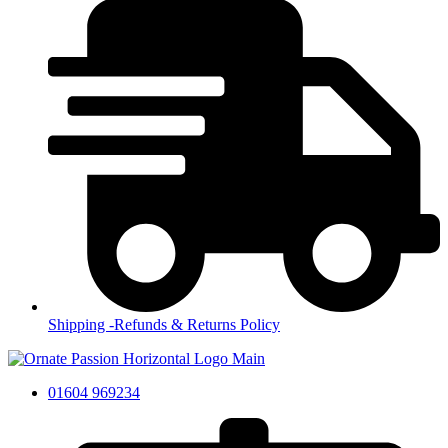
Shipping -Refunds & Returns Policy
01604 969234