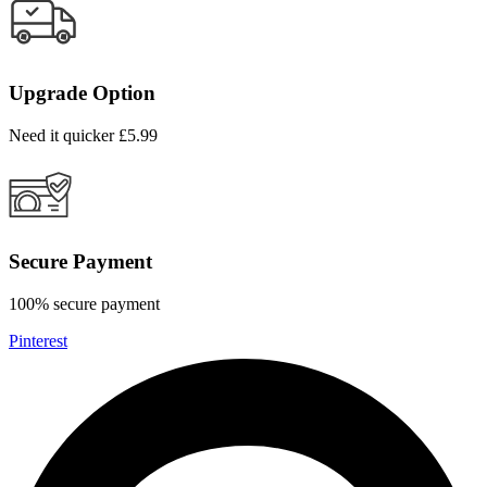
Upgrade Option
Need it quicker £5.99
Secure Payment
100% secure payment
Pinterest