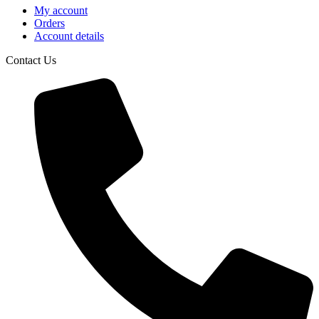
My account
Orders
Account details
Contact Us