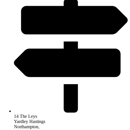
14 The Leys
Yardley Hastings
Northampton,