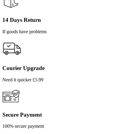
14 Days Return
If goods have problems
Courier Upgrade
Need it quicker £5.99
Secure Payment
100% secure payment