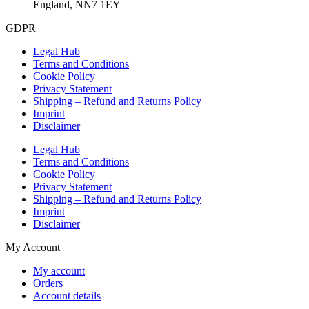
England, NN7 1EY
GDPR
Legal Hub
Terms and Conditions
Cookie Policy
Privacy Statement
Shipping – Refund and Returns Policy
Imprint
Disclaimer
Legal Hub
Terms and Conditions
Cookie Policy
Privacy Statement
Shipping – Refund and Returns Policy
Imprint
Disclaimer
My Account
My account
Orders
Account details