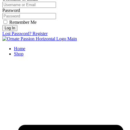
Password
Remember Me
Log In
Lost Password?
Register
Home
Shop