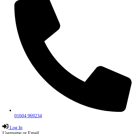
01604 969234
Log In
Username or Email