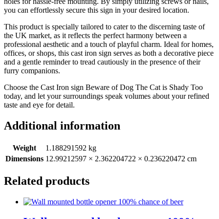
holes for hassle-free mounting. By simply utilizing screws or nails,
you can effortlessly secure this sign in your desired location.
This product is specially tailored to cater to the discerning taste of
the UK market, as it reflects the perfect harmony between a
professional aesthetic and a touch of playful charm. Ideal for homes,
offices, or shops, this cast iron sign serves as both a decorative piece
and a gentle reminder to tread cautiously in the presence of their
furry companions.
Choose the Cast Iron sign Beware of Dog The Cat is Shady Too
today, and let your surroundings speak volumes about your refined
taste and eye for detail.
Additional information
Weight
1.188291592 kg
Dimensions
12.99212597 × 2.362204722 × 0.236220472 cm
Related products