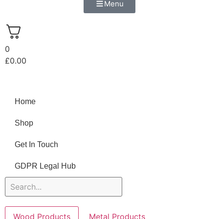
Menu
0
£
0.00
Home
Shop
Get In Touch
GDPR Legal Hub
Wood Products
Metal Products