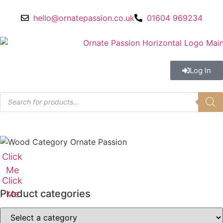
hello@ornatepassion.co.uk
01604 969234
Log In
Click
Me
Click
Product categories
Me