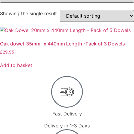
Showing the single result
Oak dowel-35mm- x 440mm Length -Pack of 3 Dowels
£
29.95
Add to basket
Fast Delivery
Delivery in 1-3 Days