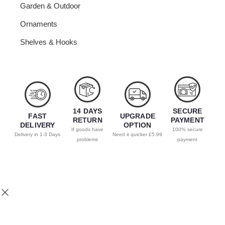
Garden & Outdoor
Ornaments
Shelves & Hooks
14 DAYS
SECURE
FAST
UPGRADE
RETURN
PAYMENT
DELIVERY
OPTION
If goods have
100% secure
Delivery in 1-3 Days
Need it quicker £5.99
problems
payment