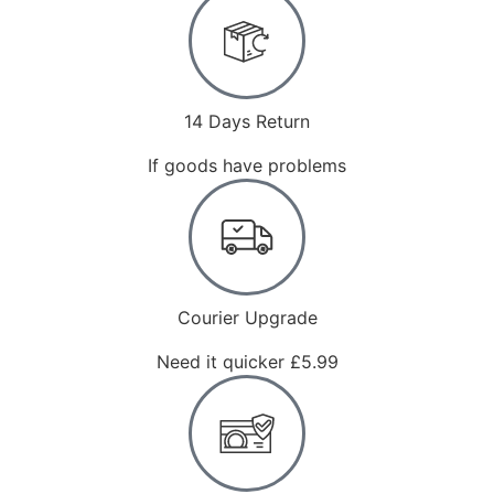
14 Days Return
If goods have problems
Courier Upgrade
Need it quicker £5.99