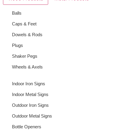
Balls
Caps & Feet
Dowels & Rods
Plugs
Shaker Pegs
Wheels & Axels
Indoor Iron Signs
Indoor Metal Signs
Outdoor Iron Signs
Outdoor Metal Signs
Bottle Openers