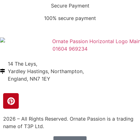
Secure Payment
100% secure payment
01604 969234
14 The Leys,
Yardley Hastings, Northampton,
England, NN7 1EY
2026 – All Rights Reserved. Ornate Passion is a trading
name of T3P Ltd.