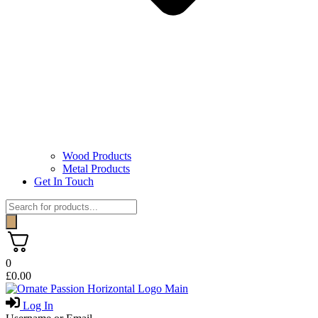
Wood Products
Metal Products
Get In Touch
Products
search
0
£
0.00
Log In