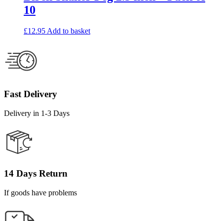
10
£
12.95
Add to basket
Fast Delivery
Delivery in 1-3 Days
14 Days Return
If goods have problems