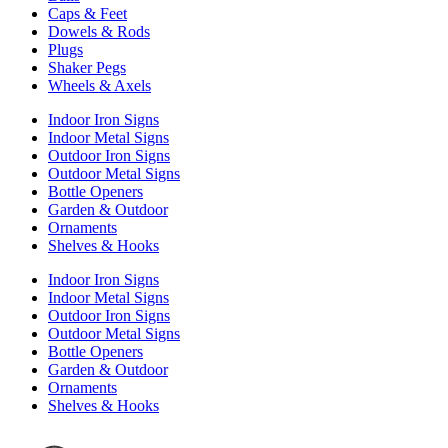
Caps & Feet
Dowels & Rods
Plugs
Shaker Pegs
Wheels & Axels
Indoor Iron Signs
Indoor Metal Signs
Outdoor Iron Signs
Outdoor Metal Signs
Bottle Openers
Garden & Outdoor
Ornaments
Shelves & Hooks
Indoor Iron Signs
Indoor Metal Signs
Outdoor Iron Signs
Outdoor Metal Signs
Bottle Openers
Garden & Outdoor
Ornaments
Shelves & Hooks