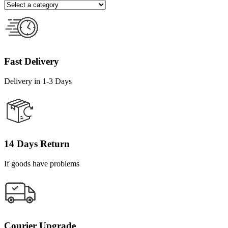
Fast Delivery
Delivery in 1-3 Days
14 Days Return
If goods have problems
Courier Upgrade