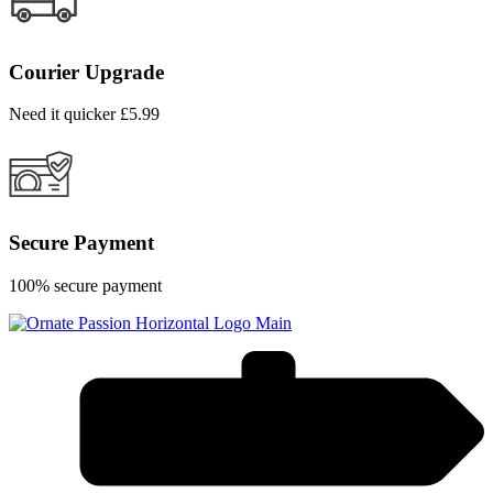
Courier Upgrade
Need it quicker £5.99
Secure Payment
100% secure payment