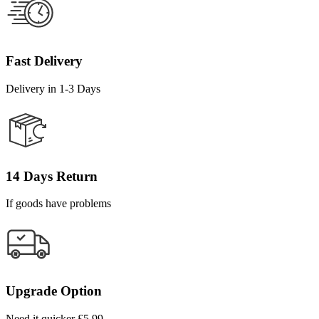
Fast Delivery
Delivery in 1-3 Days
14 Days Return
If goods have problems
Upgrade Option
Need it quicker £5.99