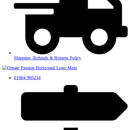
Shipping -Refunds & Returns Policy
01604 969234