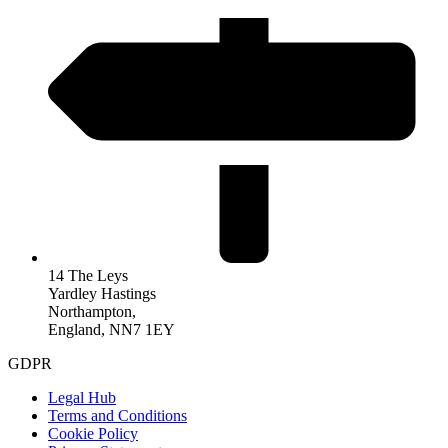
14 The Leys
Yardley Hastings
Northampton,
England, NN7 1EY
GDPR
Legal Hub
Terms and Conditions
Cookie Policy