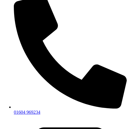
01604 969234