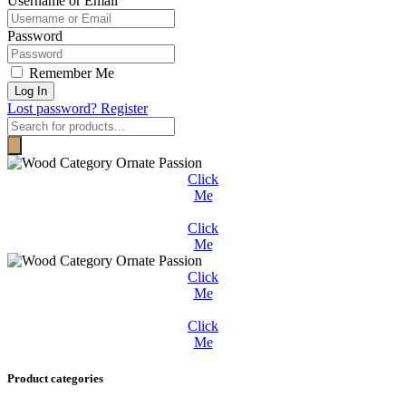
Username or Email
Password
Remember Me
Log In
Lost password?
Register
Products
search
Click
Me
Click
Me
Click
Me
Click
Me
Product categories