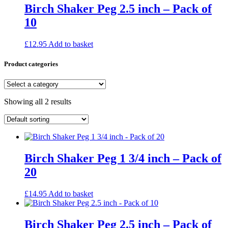
Birch Shaker Peg 2.5 inch – Pack of
10
£
12.95
Add to basket
Product categories
Showing all 2 results
Birch Shaker Peg 1 3/4 inch – Pack of
20
£
14.95
Add to basket
Birch Shaker Peg 2.5 inch – Pack of