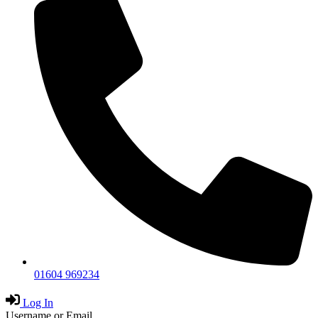
01604 969234
Log In
Username or Email