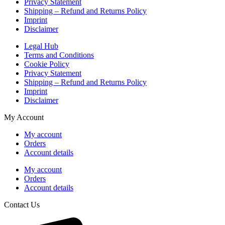
Privacy Statement
Shipping – Refund and Returns Policy
Imprint
Disclaimer
Legal Hub
Terms and Conditions
Cookie Policy
Privacy Statement
Shipping – Refund and Returns Policy
Imprint
Disclaimer
My Account
My account
Orders
Account details
My account
Orders
Account details
Contact Us