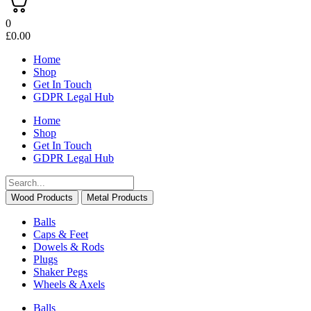
0
£
0.00
Home
Shop
Get In Touch
GDPR Legal Hub
Home
Shop
Get In Touch
GDPR Legal Hub
Wood Products
Metal Products
Balls
Caps & Feet
Dowels & Rods
Plugs
Shaker Pegs
Wheels & Axels
Balls