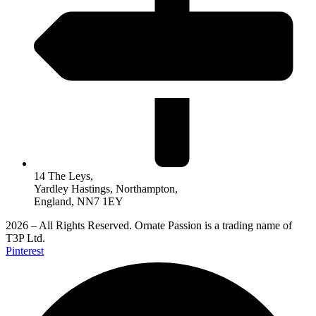
14 The Leys,
Yardley Hastings, Northampton,
England, NN7 1EY
2026 – All Rights Reserved. Ornate Passion is a trading name of
T3P Ltd.
Pinterest