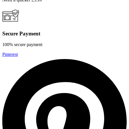
Secure Payment
100% secure payment
Pinterest