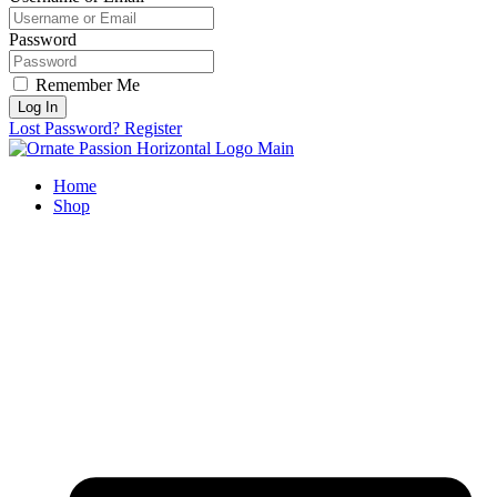
Password
Remember Me
Log In
Lost Password?
Register
Home
Shop