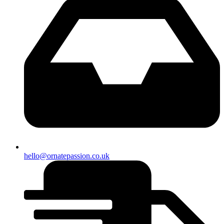
hello@ornatepassion.co.uk