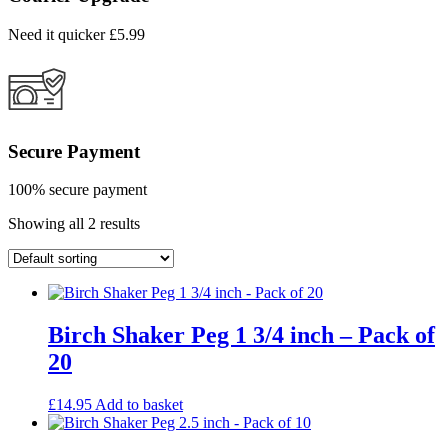
Need it quicker £5.99
Secure Payment
100% secure payment
Showing all 2 results
Birch Shaker Peg 1 3/4 inch – Pack of
20
£
14.95
Add to basket