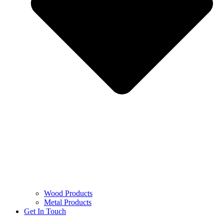
Wood Products
Metal Products
Get In Touch