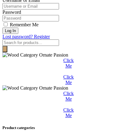
Username or Email
Password
Remember Me
Log In
Lost password?
Register
Products
search
Click
Me
Click
Me
Click
Me
Click
Me
Product categories