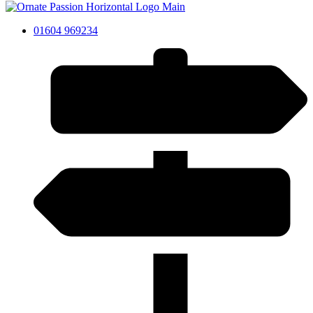
01604 969234