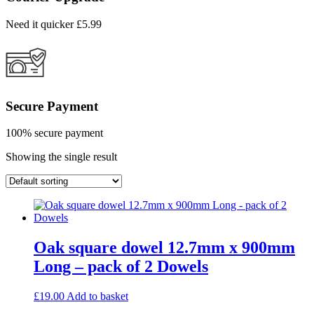
Need it quicker £5.99
Secure Payment
100% secure payment
Showing the single result
Oak square dowel 12.7mm x 900mm
Long – pack of 2 Dowels
£
19.00
Add to basket