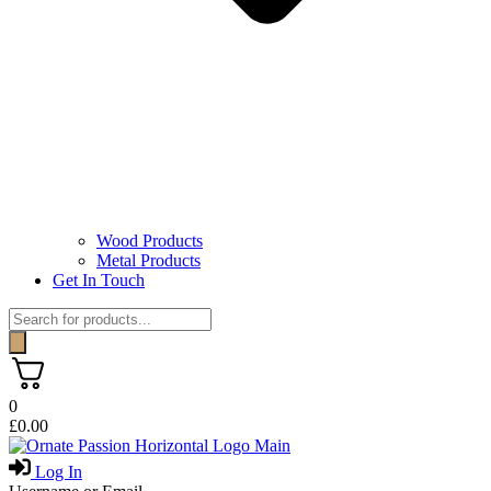
Wood Products
Metal Products
Get In Touch
Products
search
0
£
0.00
Log In