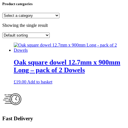
Product categories
Showing the single result
Oak square dowel 12.7mm x 900mm
Long – pack of 2 Dowels
£
19.00
Add to basket
Fast Delivery