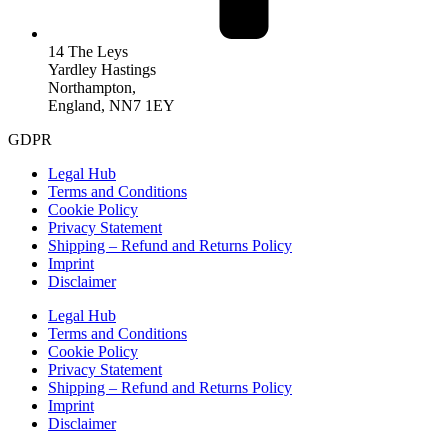
14 The Leys
Yardley Hastings
Northampton,
England, NN7 1EY
GDPR
Legal Hub
Terms and Conditions
Cookie Policy
Privacy Statement
Shipping – Refund and Returns Policy
Imprint
Disclaimer
Legal Hub
Terms and Conditions
Cookie Policy
Privacy Statement
Shipping – Refund and Returns Policy
Imprint
Disclaimer