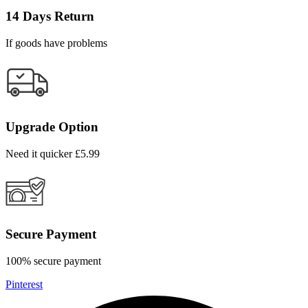
14 Days Return
If goods have problems
Upgrade Option
Need it quicker £5.99
Secure Payment
100% secure payment
Pinterest