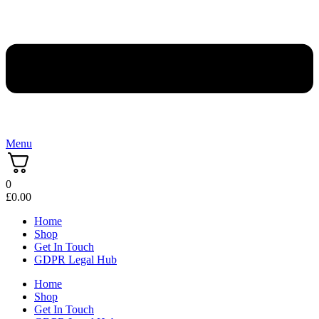
Menu
0
£
0.00
Home
Shop
Get In Touch
GDPR Legal Hub
Home
Shop
Get In Touch