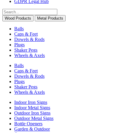
GDPR Legal Hub
Wood Products
Metal Products
Balls
Caps & Feet
Dowels & Rods
Plugs
Shaker Pegs
Wheels & Axels
Balls
Caps & Feet
Dowels & Rods
Plugs
Shaker Pegs
Wheels & Axels
Indoor Iron Signs
Indoor Metal Signs
Outdoor Iron Signs
Outdoor Metal Signs
Bottle Openers
Garden & Outdoor