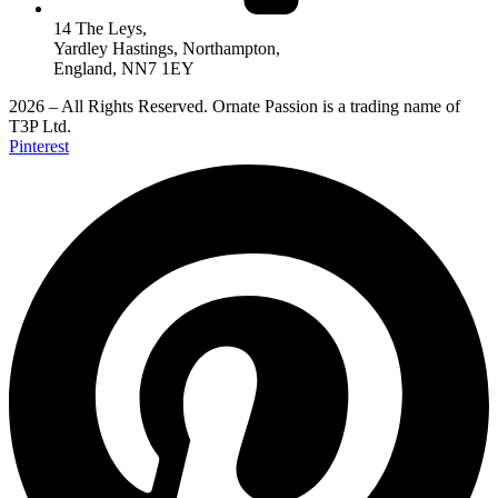
14 The Leys,
Yardley Hastings, Northampton,
England, NN7 1EY
2026 – All Rights Reserved. Ornate Passion is a trading name of
T3P Ltd.
Pinterest