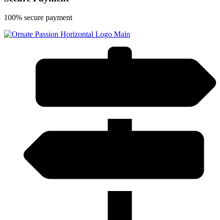
100% secure payment