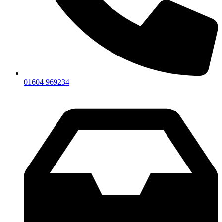
01604 969234