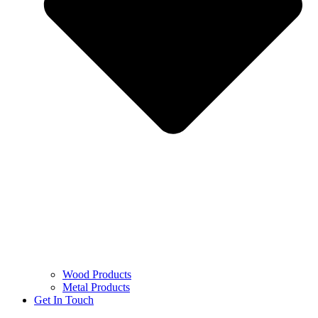
Wood Products
Metal Products
Get In Touch