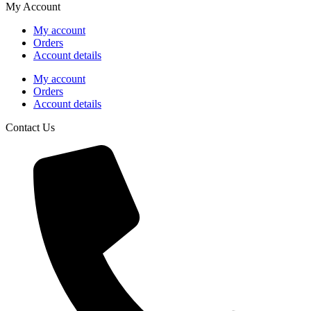
My Account
My account
Orders
Account details
My account
Orders
Account details
Contact Us