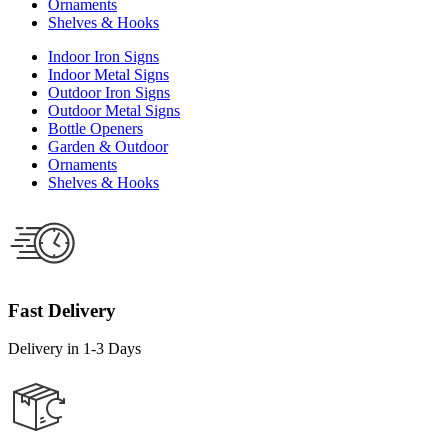
Ornaments
Shelves & Hooks
Indoor Iron Signs
Indoor Metal Signs
Outdoor Iron Signs
Outdoor Metal Signs
Bottle Openers
Garden & Outdoor
Ornaments
Shelves & Hooks
Fast Delivery
Delivery in 1-3 Days