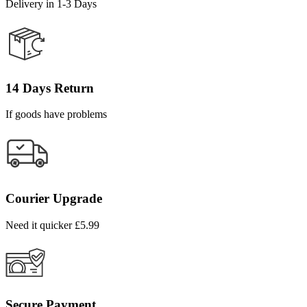
Delivery in 1-3 Days
14 Days Return
If goods have problems
Courier Upgrade
Need it quicker £5.99
Secure Payment