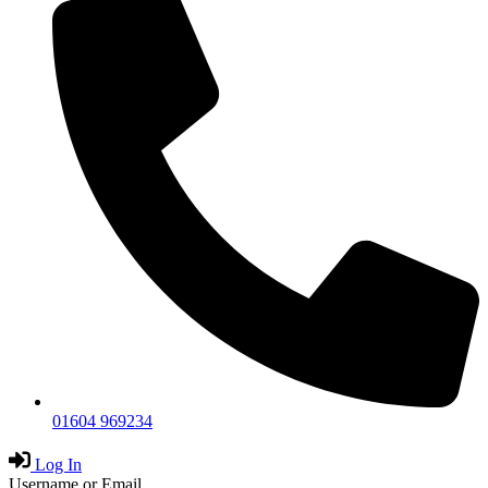
01604 969234
Log In
Username or Email