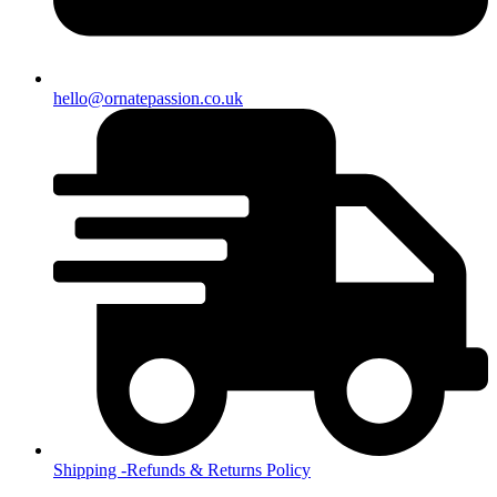
hello@ornatepassion.co.uk
Shipping -Refunds & Returns Policy