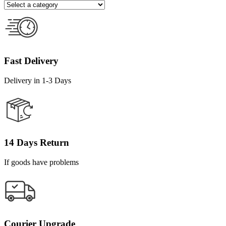
Fast Delivery
Delivery in 1-3 Days
14 Days Return
If goods have problems
Courier Upgrade