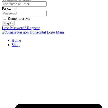
Password
Remember Me
Log In
Lost Password?
Register
Home
Shop