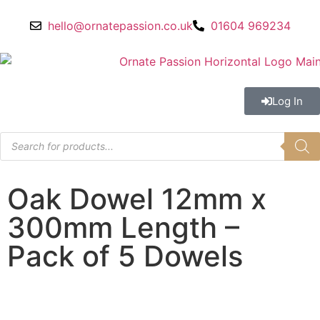
hello@ornatepassion.co.uk
01604 969234
Log In
Oak Dowel 12mm x
300mm Length –
Pack of 5 Dowels