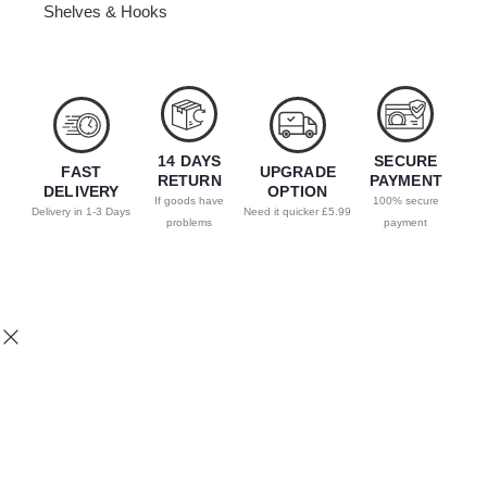
Shelves & Hooks
14 DAYS
SECURE
FAST
UPGRADE
RETURN
PAYMENT
DELIVERY
OPTION
If goods have
100% secure
Delivery in 1-3 Days
Need it quicker £5.99
problems
payment