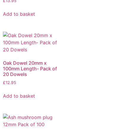
£
13.95
Add to basket
Oak Dowel 20mm x
100mm Length- Pack of
20 Dowels
£
12.95
Add to basket