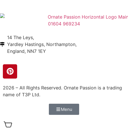
01604 969234
14 The Leys,
Yardley Hastings, Northampton,
England, NN7 1EY
2026 – All Rights Reserved. Ornate Passion is a trading
name of T3P Ltd.
Menu