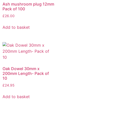
Ash mushroom plug 12mm
Pack of 100
£
26.00
Add to basket
Oak Dowel 30mm x
200mm Length- Pack of
10
£
24.95
Add to basket