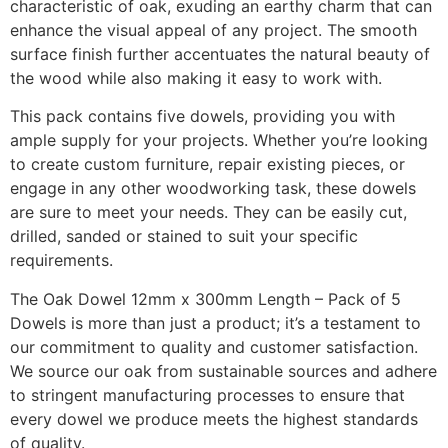
characteristic of oak, exuding an earthy charm that can
enhance the visual appeal of any project. The smooth
surface finish further accentuates the natural beauty of
the wood while also making it easy to work with.
This pack contains five dowels, providing you with
ample supply for your projects. Whether you’re looking
to create custom furniture, repair existing pieces, or
engage in any other woodworking task, these dowels
are sure to meet your needs. They can be easily cut,
drilled, sanded or stained to suit your specific
requirements.
The Oak Dowel 12mm x 300mm Length – Pack of 5
Dowels is more than just a product; it’s a testament to
our commitment to quality and customer satisfaction.
We source our oak from sustainable sources and adhere
to stringent manufacturing processes to ensure that
every dowel we produce meets the highest standards
of quality.