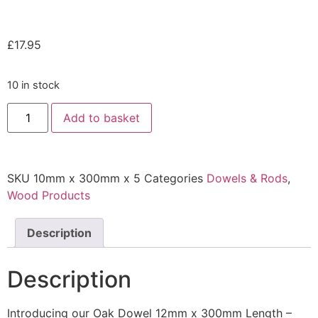
£
17.95
10 in stock
Add to basket
SKU
10mm x 300mm x 5
Categories
Dowels & Rods
,
Wood Products
Description
Description
Introducing our Oak Dowel 12mm x 300mm Length –