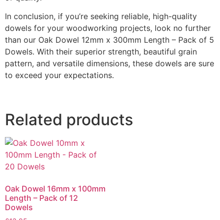
In conclusion, if you’re seeking reliable, high-quality
dowels for your woodworking projects, look no further
than our Oak Dowel 12mm x 300mm Length – Pack of 5
Dowels. With their superior strength, beautiful grain
pattern, and versatile dimensions, these dowels are sure
to exceed your expectations.
Related products
Oak Dowel 16mm x 100mm
Length – Pack of 12
Dowels