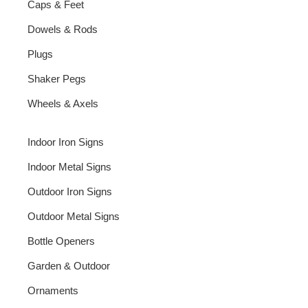
Caps & Feet
Dowels & Rods
Plugs
Shaker Pegs
Wheels & Axels
Indoor Iron Signs
Indoor Metal Signs
Outdoor Iron Signs
Outdoor Metal Signs
Bottle Openers
Garden & Outdoor
Ornaments