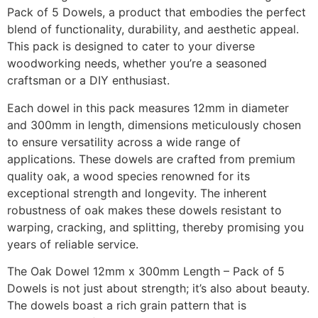
Pack of 5 Dowels, a product that embodies the perfect
blend of functionality, durability, and aesthetic appeal.
This pack is designed to cater to your diverse
woodworking needs, whether you’re a seasoned
craftsman or a DIY enthusiast.
Each dowel in this pack measures 12mm in diameter
and 300mm in length, dimensions meticulously chosen
to ensure versatility across a wide range of
applications. These dowels are crafted from premium
quality oak, a wood species renowned for its
exceptional strength and longevity. The inherent
robustness of oak makes these dowels resistant to
warping, cracking, and splitting, thereby promising you
years of reliable service.
The Oak Dowel 12mm x 300mm Length – Pack of 5
Dowels is not just about strength; it’s also about beauty.
The dowels boast a rich grain pattern that is