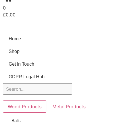
0
£
0.00
Home
Shop
Get In Touch
GDPR Legal Hub
Wood Products
Metal Products
Balls