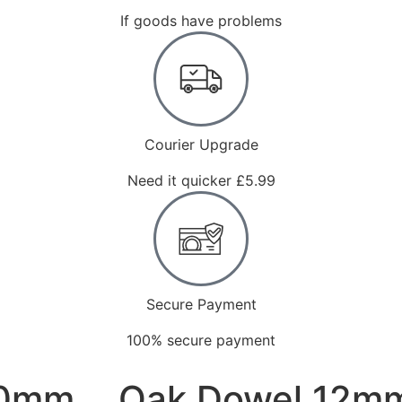
If goods have problems
Courier Upgrade
Need it quicker £5.99
Secure Payment
100% secure payment
00mm
Oak Dowel 12m