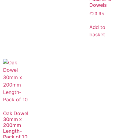
Dowels
£
23.95
Add to
basket
Oak Dowel
30mm x
200mm
Length-
Pack of 10