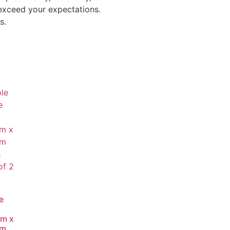
 exceed your expectations.
s.
e
m x
mm