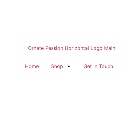
Home
Shop
Get In Touch