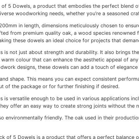
 5 Dowels, a product that embodies the perfect blend of fu
 diverse woodworking needs, whether you’re a seasoned craf
00mm in length, dimensions meticulously chosen to ensure
ted from premium quality oak, a wood species renowned fo
making these dowels an ideal choice for projects that demand
not just about strength and durability. It also brings the
 warm colour that can enhance the aesthetic appeal of any p
woodwork designs, these dowels can add a touch of elegance 
ze and shape. This means you can expect consistent perform
 of the package or for further finishing if desired.
versatile enough to be used in various applications includ
hey offer an easy way to create strong joints without the n
lso environmentally friendly. The oak used in their producti
f 5 Dowels is a product that offers a perfect balance of p