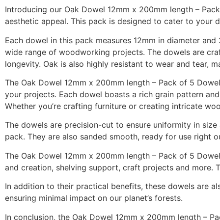
Introducing our Oak Dowel 12mm x 200mm length – Pack of
aesthetic appeal. This pack is designed to cater to your
Each dowel in this pack measures 12mm in diameter and 2
wide range of woodworking projects. The dowels are craf
longevity. Oak is also highly resistant to wear and tear, 
The Oak Dowel 12mm x 200mm length – Pack of 5 Dowels is 
your projects. Each dowel boasts a rich grain pattern and
Whether you’re crafting furniture or creating intricate 
The dowels are precision-cut to ensure uniformity in si
pack. They are also sanded smooth, ready for use right out
The Oak Dowel 12mm x 200mm length – Pack of 5 Dowels is 
and creation, shelving support, craft projects and more. T
In addition to their practical benefits, these dowels are a
ensuring minimal impact on our planet’s forests.
In conclusion, the Oak Dowel 12mm x 200mm length – Pack o