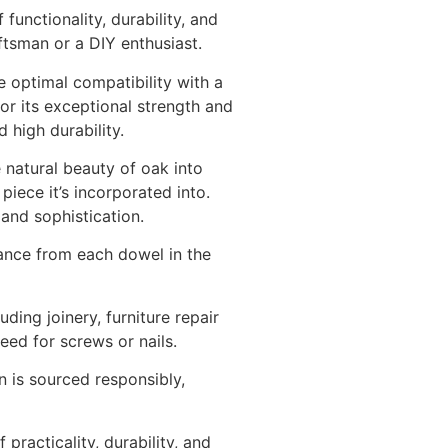
nctionality, durability, and
tsman or a DIY enthusiast.
 optimal compatibility with a
r its exceptional strength and
 high durability.
 natural beauty of oak into
iece it’s incorporated into.
and sophistication.
ance from each dowel in the
ing joinery, furniture repair
eed for screws or nails.
on is sourced responsibly,
racticality, durability, and