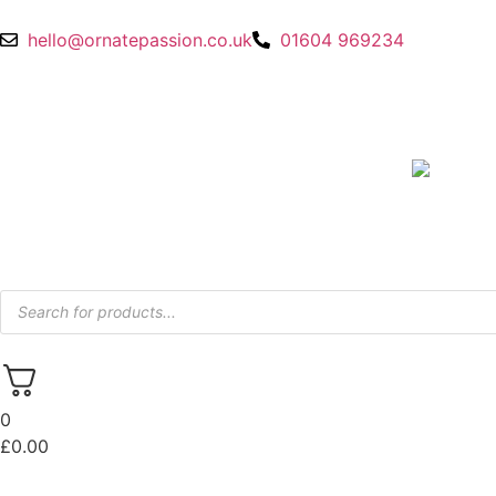
hello@ornatepassion.co.uk
01604 969234
0
£
0.00