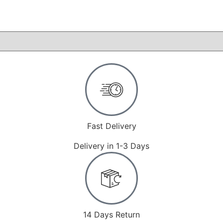
Fast Delivery
Delivery in 1-3 Days
14 Days Return