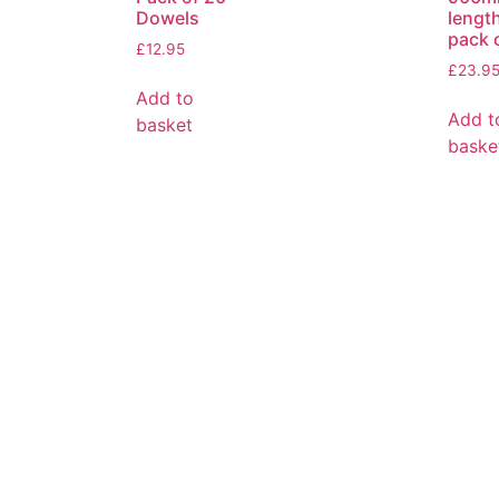
Dowels
lengt
pack 
£
12.95
£
23.9
Add to
Add t
basket
baske