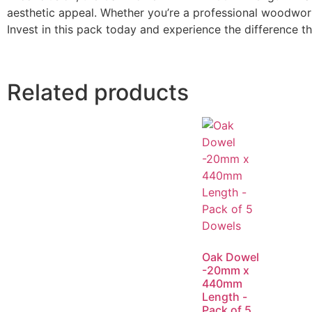
aesthetic appeal. Whether you’re a professional woodwork
Invest in this pack today and experience the difference t
Related products
Oak Dowel
-20mm x
440mm
Length -
Pack of 5