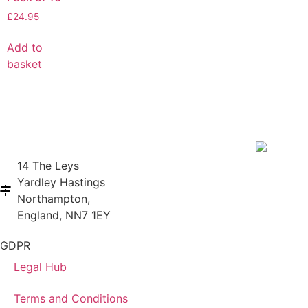
£
24.95
Add to
basket
14 The Leys
Yardley Hastings
Northampton,
England, NN7 1EY
GDPR
Legal Hub
Terms and Conditions