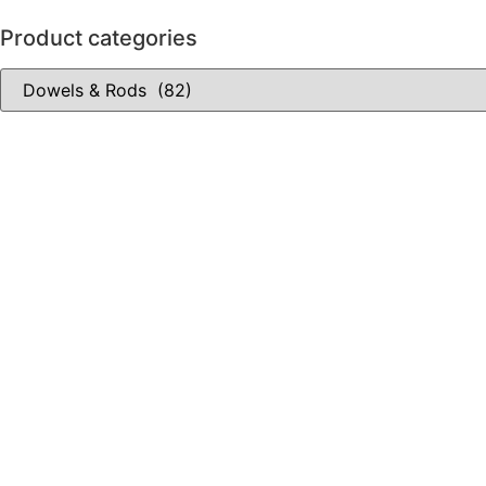
Product categories