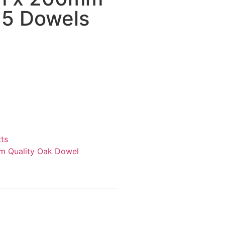
f 5 Dowels
ts
 Quality Oak Dowel