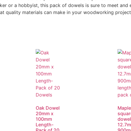
er or a hobbyist, this pack of dowels is sure to meet and
hat quality materials can make in your woodworking project
Oak Dowel
Maple
20mm x
squar
100mm
dowel
Length-
12.7m
Pack of 20
900