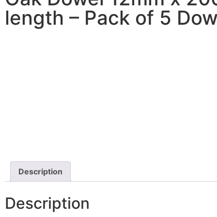
length – Pack of 5 Dow
Description
Description