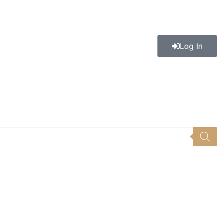
Log In