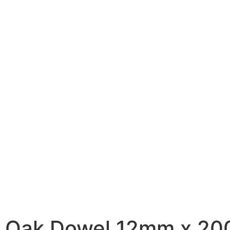
Oak Dowel 12mm x 2