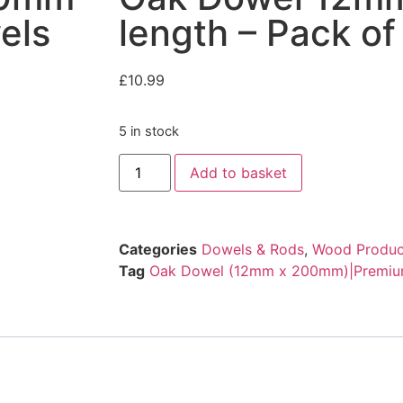
els
length – Pack o
£
10.99
5 in stock
Add to basket
Categories
Dowels & Rods
,
Wood Produc
Tag
Oak Dowel (12mm x 200mm)|Premium