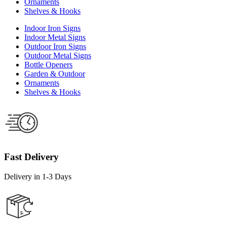
Ornaments
Shelves & Hooks
Indoor Iron Signs
Indoor Metal Signs
Outdoor Iron Signs
Outdoor Metal Signs
Bottle Openers
Garden & Outdoor
Ornaments
Shelves & Hooks
Fast Delivery
Delivery in 1-3 Days