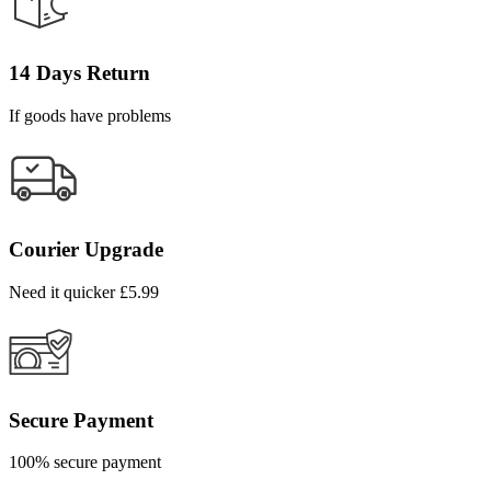
14 Days Return
If goods have problems
Courier Upgrade
Need it quicker £5.99
Secure Payment
100% secure payment