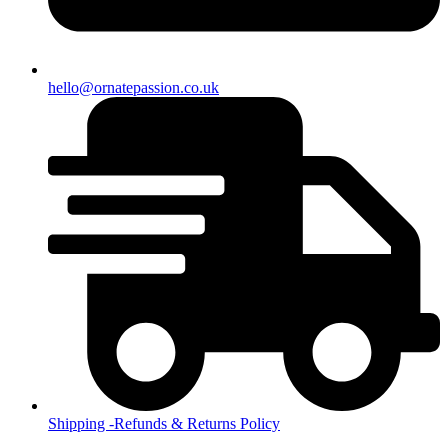
hello@ornatepassion.co.uk
Shipping -Refunds & Returns Policy