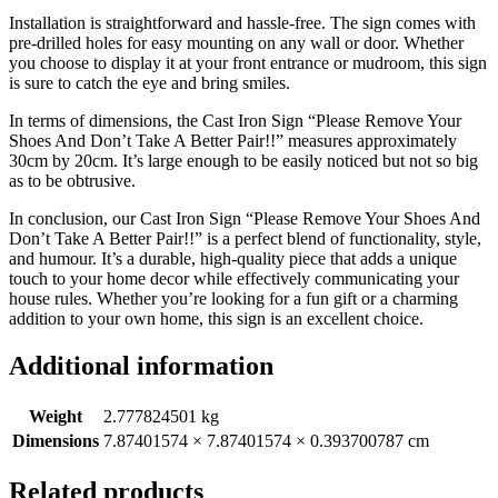
Installation is straightforward and hassle-free. The sign comes with
pre-drilled holes for easy mounting on any wall or door. Whether
you choose to display it at your front entrance or mudroom, this sign
is sure to catch the eye and bring smiles.
In terms of dimensions, the Cast Iron Sign “Please Remove Your
Shoes And Don’t Take A Better Pair!!” measures approximately
30cm by 20cm. It’s large enough to be easily noticed but not so big
as to be obtrusive.
In conclusion, our Cast Iron Sign “Please Remove Your Shoes And
Don’t Take A Better Pair!!” is a perfect blend of functionality, style,
and humour. It’s a durable, high-quality piece that adds a unique
touch to your home decor while effectively communicating your
house rules. Whether you’re looking for a fun gift or a charming
addition to your own home, this sign is an excellent choice.
Additional information
Weight
2.777824501 kg
Dimensions
7.87401574 × 7.87401574 × 0.393700787 cm
Related products