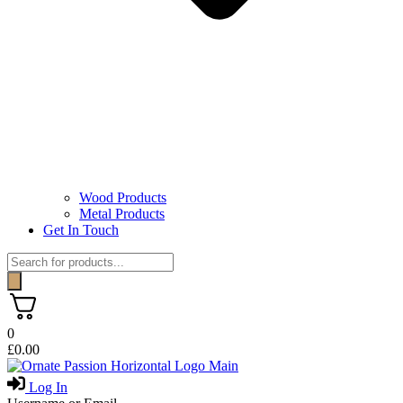
Wood Products
Metal Products
Get In Touch
Products
search
0
£
0.00
Log In