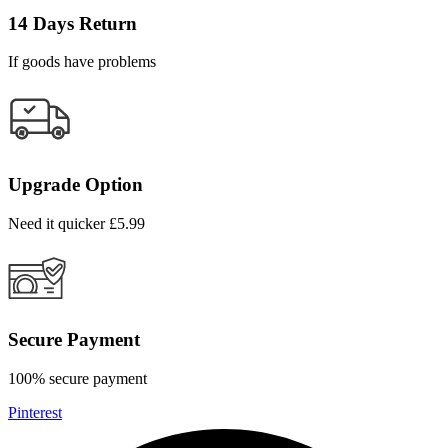
14 Days Return
If goods have problems
Upgrade Option
Need it quicker £5.99
Secure Payment
100% secure payment
Pinterest