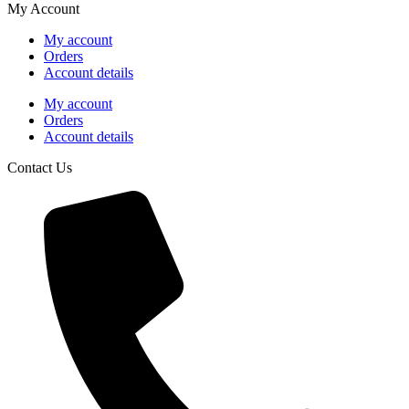
My Account
My account
Orders
Account details
My account
Orders
Account details
Contact Us