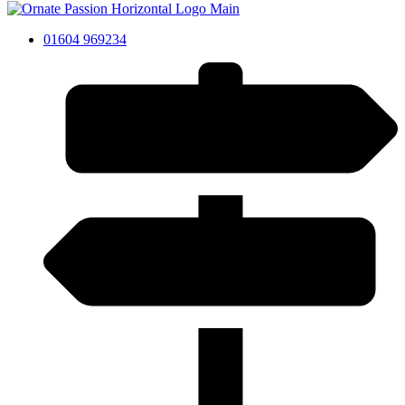
01604 969234