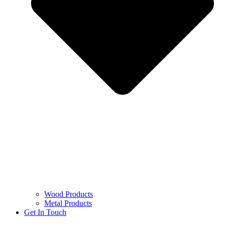
Wood Products
Metal Products
Get In Touch