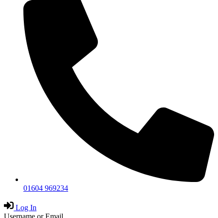
01604 969234
Log In
Username or Email