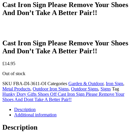
Cast Iron Sign Please Remove Your Shoes
And Don’t Take A Better Pair!!
Cast Iron Sign Please Remove Your Shoes
And Don’t Take A Better Pair!!
£
14.95
Out of stock
SKU
FBA-DI-3611-OI
Categories
Garden & Outdoor
,
Iron Sign
,
Metal Products
,
Outdoor Iron Signs
,
Outdoor Signs
,
Signs
Tag
Hunky Dory Gifts Shoes Off Cast Iron Sign Please Remove Your
Shoes And Dont Take A Better Pair!!
Description
Additional information
Description