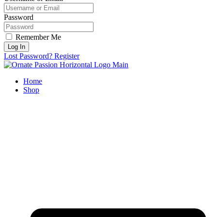
Password
Remember Me
Log In
Lost Password?
Register
Home
Shop