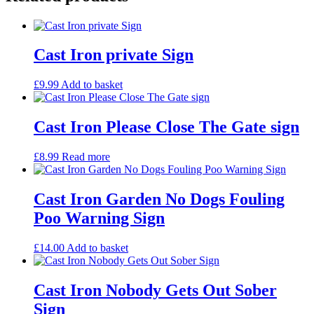
Cast Iron private Sign
£
9.99
Add to basket
Cast Iron Please Close The Gate sign
£
8.99
Read more
Cast Iron Garden No Dogs Fouling
Poo Warning Sign
£
14.00
Add to basket
Cast Iron Nobody Gets Out Sober
Sign