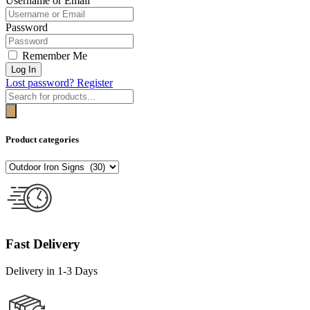
Username or Email
Password
Remember Me
Log In
Lost password?
Register
Products
search
Product categories
Fast Delivery
Delivery in 1-3 Days