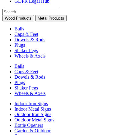
GDPR Legal Hub
Wood Products
Metal Products
Balls
Caps & Feet
Dowels & Rods
Plugs
Shaker Pegs
Wheels & Axels
Balls
Caps & Feet
Dowels & Rods
Plugs
Shaker Pegs
Wheels & Axels
Indoor Iron Signs
Indoor Metal Signs
Outdoor Iron Signs
Outdoor Metal Signs
Bottle Openers
Garden & Outdoor