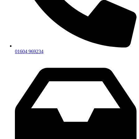
01604 969234