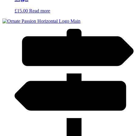
£
15.00
Read more