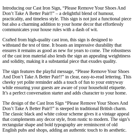
Introducing our Cast Iron Sign, “Please Remove Your Shoes And
Don’t Take A Better Pair!!” – a delightful blend of humour,
practicality, and timeless style. This sign is not just a functional piece
but also a charming addition to your home decor that effortlessly
communicates your house rules with a dash of wit.
Crafted from high-quality cast iron, this sign is designed to
withstand the test of time. It boasts an impressive durability that
ensures it remains as good as new for years to come. The robustness
of the cast iron material also lends the sign an appealing weightiness
and solidity, making it a substantial piece that exudes quality.
The sign features the playful message, “Please Remove Your Shoes
And Don’t Take A Better Pair!!” in clear, easy-to-read lettering. This
cheeky yet polite reminder adds a touch of fun to your entryway
while ensuring your guests are aware of your household etiquette.
It’s a perfect conversation starter and adds character to your home.
The design of the Cast Iron Sign “Please Remove Your Shoes And
Don’t Take A Better Pair!!” is steeped in traditional British charm.
The classic black and white colour scheme gives it a vintage appeal
that complements any decor style, from rustic to modern. The sign’s
rectangular shape and bold typography are reminiscent of old
English pubs and shops, adding an authentic touch to its aesthetic.