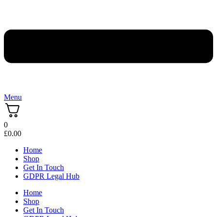
Menu
0
£
0.00
Home
Shop
Get In Touch
GDPR Legal Hub
Home
Shop
Get In Touch