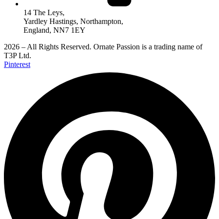
14 The Leys,
Yardley Hastings, Northampton,
England, NN7 1EY
2026 – All Rights Reserved. Ornate Passion is a trading name of
T3P Ltd.
Pinterest