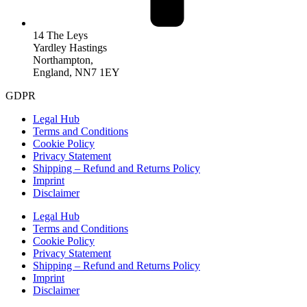
14 The Leys
Yardley Hastings
Northampton,
England, NN7 1EY
GDPR
Legal Hub
Terms and Conditions
Cookie Policy
Privacy Statement
Shipping – Refund and Returns Policy
Imprint
Disclaimer
Legal Hub
Terms and Conditions
Cookie Policy
Privacy Statement
Shipping – Refund and Returns Policy
Imprint
Disclaimer